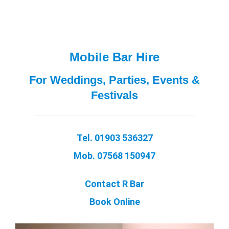
Mobile Bar Hire
For Weddings, Parties, Events &
Festivals
Tel. 01903 536327
Mob. 07568 150947
Contact R Bar
Book Online