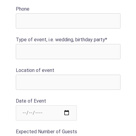
Phone
Type of event, i.e. wedding, birthday party*
Location of event
Date of Event
Expected Number of Guests