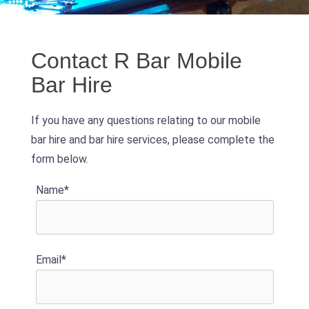
Contact R Bar Mobile
Bar Hire
If you have any questions relating to our mobile
bar hire and bar hire services, please complete the
form below.
Name*
Email*