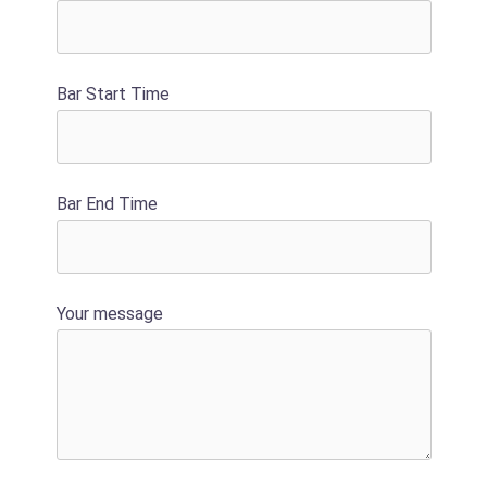
Bar Start Time
Bar End Time
Your message