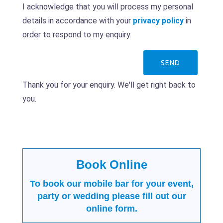
I acknowledge that you will process my personal
details in accordance with your
privacy policy
in
order to respond to my enquiry.
Thank you for your enquiry. We'll get right back to
you.
Book Online
To book our mobile bar for your event,
party or wedding please fill out our
online form.