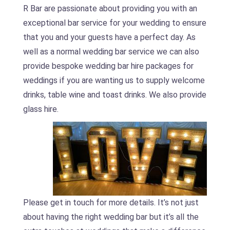
R Bar are passionate about providing you with an
exceptional bar service for your wedding to ensure
that you and your guests have a perfect day. As
well as a normal wedding bar service we can also
provide bespoke wedding bar hire packages for
weddings if you are wanting us to supply welcome
drinks, table wine and toast drinks. We also provide
glass hire.
Please get in touch for more details. It’s not just
about having the right wedding bar but it’s all the