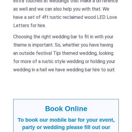
extra touches at weddings that make a difference
as well and we can also help you with that. We
have a set of 4ft rustic reclaimed wood LED Love
Letters for hire.
Choosing the right wedding bar to fit in with your
theme is important. So, whether you have having
an outside festival Tipi themed wedding, looking
for more of a rustic style wedding or holding your
wedding in a hall we have wedding bar hire to suit.
Book Online
To book our mobile bar for your event,
party or wedding please fill out our