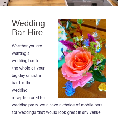
Wedding
Bar Hire
Whether you are
wanting a
wedding bar for
the whole of your
big day or just a
bar for the
wedding
reception or after
wedding party, we a have a choice of mobile bars
for weddings that would look great in any venue.