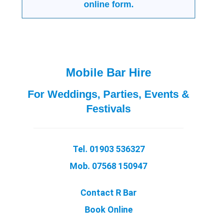
online form.
Mobile Bar Hire
For Weddings, Parties, Events &
Festivals
Tel. 01903 536327
Mob. 07568 150947
Contact R Bar
Book Online